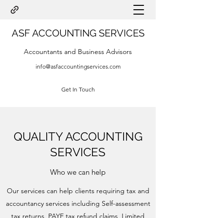
ASF ACCOUNTING SERVICES
Accountants and Business Advisors
info@asfaccountingservices.com
Get In Touch
QUALITY ACCOUNTING
SERVICES
Who we can help
Our services can help clients requiring tax and
accountancy services including Self-assessment
tax returns, PAYE tax refund claims, Limited