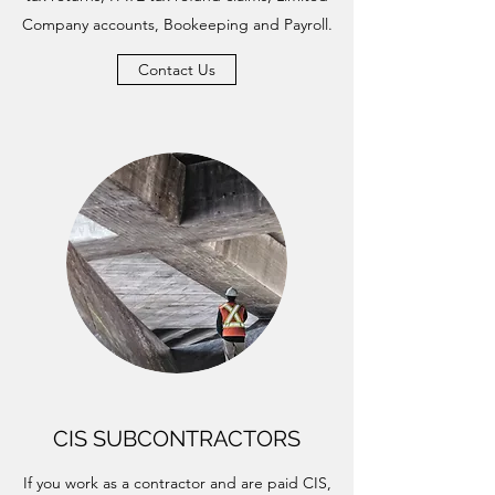
Company accounts, Bookeeping and Payroll.
Contact Us
CIS SUBCONTRACTORS
If you work as a contractor and are paid CIS,