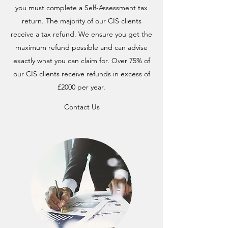
you must complete a Self-Assessment tax
return. The majority of our CIS clients
receive a tax refund. We ensure you get the
maximum refund possible and can advise
exactly what you can claim for. Over 75% of
our CIS clients receive refunds in excess of
£2000 per year.
Contact Us