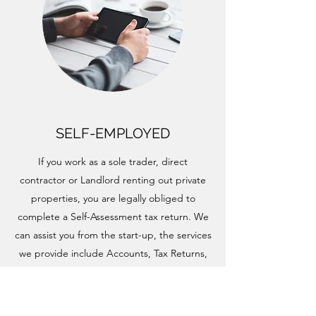
SELF-EMPLOYED
If you work as a sole trader, direct
contractor or Landlord renting out private
properties, you are legally obliged to
complete a Self-Assessment tax return. We
can assist you from the start-up, the services
we provide include Accounts, Tax Returns,
Tax Planning, Payroll, VAT and Bookkeeping.