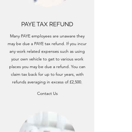
PAYE TAX REFUND
Many PAYE employees are unaware they
may be due a PAYE tax refund. If you incur
any work related expenses such as using
your own vehicle to get to various work
places you may be due a refund. You can
claim tax back for up to four years, with
refunds averaging in excess of £2,500.
Contact Us